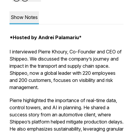
Show Notes
*Hosted by Andrei Palamariu*
I interviewed Pierre Khoury, Co-Founder and CEO of
Shippeo. We discussed the company’s journey and
impact in the transport and supply chain space.
Shippeo, now a global leader with 220 employees
and 200 customers, focuses on visibility and risk
management.
Pierre highlighted the importance of real-time data,
control towers, and AI in planning. He shared a
success story from an automotive client, where
Shippeo’s platform helped mitigate production delays.
He also emphasizes sustainability, leveraging granular