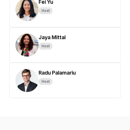
Fei Yu
Host
Jaya Mittal
Host
Radu Palamariu
Host