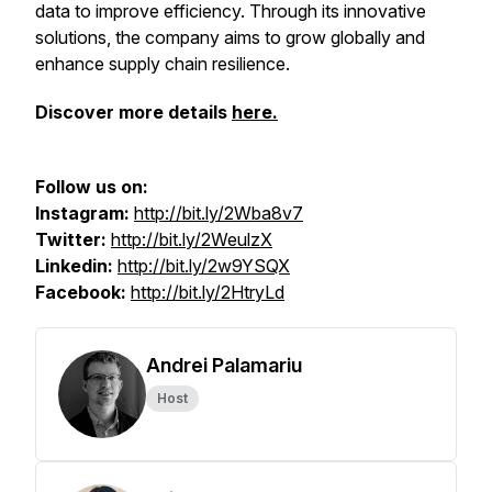
data to improve efficiency. Through its innovative
solutions, the company aims to grow globally and
enhance supply chain resilience.
Discover more details
here.
Follow us on:
Instagram:
http://bit.ly/2Wba8v7
Twitter:
http://bit.ly/2WeulzX
Linkedin:
http://bit.ly/2w9YSQX
Facebook:
http://bit.ly/2HtryLd
Andrei Palamariu
Host