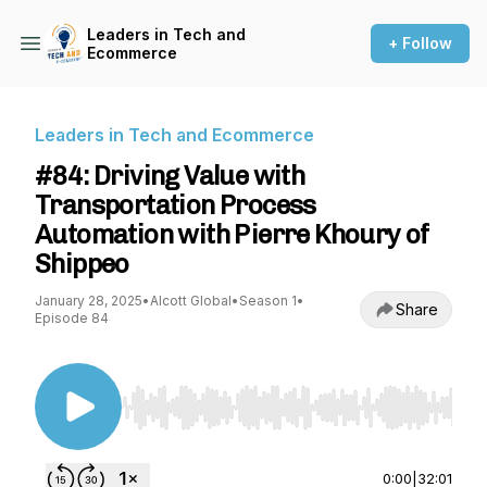
Leaders in Tech and
+ Follow
Ecommerce
Leaders in Tech and Ecommerce
#84: Driving Value with
Transportation Process
Automation with Pierre Khoury of
Shippeo
January 28, 2025
•
Alcott Global
•
Season 1
•
Share
Episode 84
Use Left/Right to seek, Home/End to jump to st
0:00
|
32:01