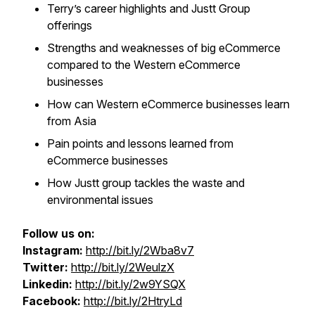
Terry’s career highlights and Justt Group
offerings
Strengths and weaknesses of big eCommerce
compared to the Western eCommerce
businesses
How can Western eCommerce businesses learn
from Asia
Pain points and lessons learned from
eCommerce businesses
How Justt group tackles the waste and
environmental issues
Follow us on:
Instagram:
http://bit.ly/2Wba8v7
Twitter:
http://bit.ly/2WeulzX
Linkedin:
http://bit.ly/2w9YSQX
Facebook:
http://bit.ly/2HtryLd