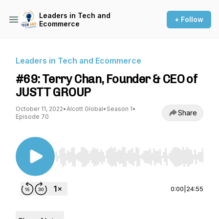
Leaders in Tech and
+ Follow
Ecommerce
Leaders in Tech and Ecommerce
#69: Terry Chan, Founder & CEO of
JUSTT GROUP
October 11, 2022
•
Alcott Global
•
Season 1
•
Share
Episode 70
Use Left/Right to seek, Home/End to jump to st
0:00
|
24:55