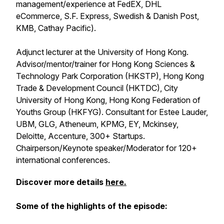
management/experience at FedEX, DHL
eCommerce, S.F. Express, Swedish & Danish Post,
KMB, Cathay Pacific).
Adjunct lecturer at the University of Hong Kong.
Advisor/mentor/trainer for Hong Kong Sciences &
Technology Park Corporation (HKSTP), Hong Kong
Trade & Development Council (HKTDC), City
University of Hong Kong, Hong Kong Federation of
Youths Group (HKFYG). Consultant for Estee Lauder,
UBM, GLG, Atheneum, KPMG, EY, Mckinsey,
Deloitte, Accenture, 300+ Startups.
Chairperson/Keynote speaker/Moderator for 120+
international conferences.
Discover more details
here.
Some of the highlights of the episode: