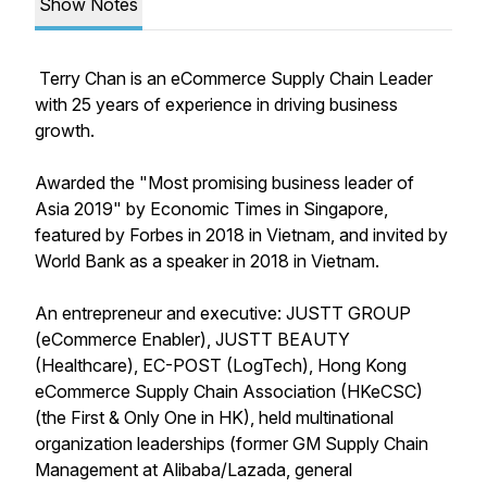
Show Notes
Terry Chan is an eCommerce Supply Chain Leader
with 25 years of experience in driving business
growth.
Awarded the "Most promising business leader of
Asia 2019" by Economic Times in Singapore,
featured by Forbes in 2018 in Vietnam, and invited by
World Bank as a speaker in 2018 in Vietnam.
An entrepreneur and executive: JUSTT GROUP
(eCommerce Enabler), JUSTT BEAUTY
(Healthcare), EC-POST (LogTech), Hong Kong
eCommerce Supply Chain Association (HKeCSC)
(the First & Only One in HK), held multinational
organization leaderships (former GM Supply Chain
Management at Alibaba/Lazada, general