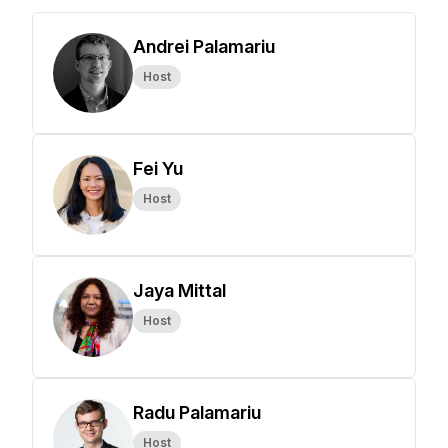
Andrei Palamariu
Host
Fei Yu
Host
Jaya Mittal
Host
Radu Palamariu
Host